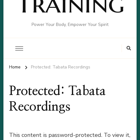
Training
Power Your Body, Empower Your Spirit
Home
Protected: Tabata Recordings
Protected: Tabata
Recordings
This content is password-protected. To view it,