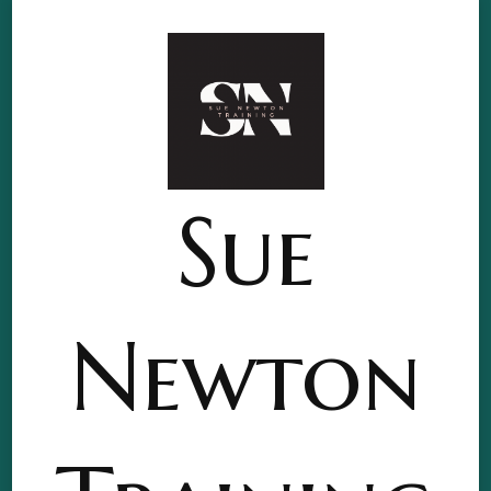
Sue
Newton