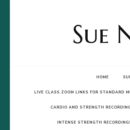
Sue 
HOME
SU
LIVE CLASS ZOOM LINKS FOR STANDARD 
CARDIO AND STRENGTH RECORDIN
INTENSE STRENGTH RECORDING