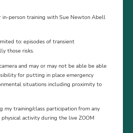
 or in-person training with Sue Newton Abell
imited to: episodes of transient
ly those risks.
n camera and may or may not be able be able
sibility for putting in place emergency
onmental situations including proximity to
 my training/class participation from any
n physical activity during the live ZOOM