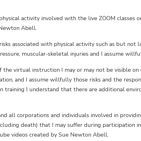
 physical activity involved with the live ZOOM classes
 Newton Abell.
sks associated with physical activity such as but not l
essure, muscular-skeletal injuries and I assume willful
 the virtual instruction I may or may not be visible o
ion, and I assume willfully those risks and the respon
n training I understand that there are additional envir
all corporations and individuals involved in providing
ncluding death) that I may suffer during participation i
uTube videos created by Sue Newton Abell.