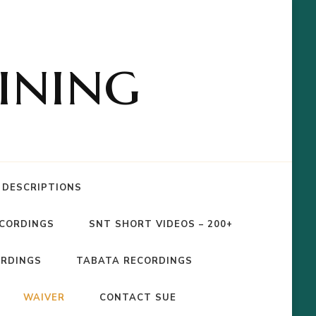
ining
 DESCRIPTIONS
ECORDINGS
SNT SHORT VIDEOS – 200+
ORDINGS
TABATA RECORDINGS
WAIVER
CONTACT SUE