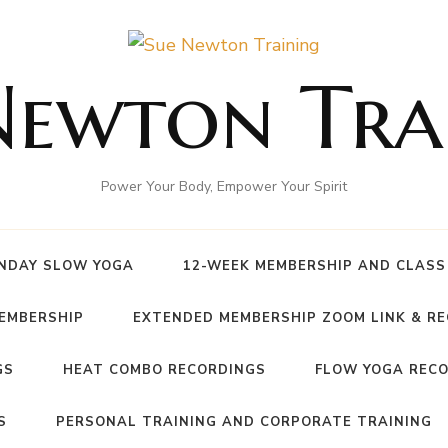
Newton Tra
Power Your Body, Empower Your Spirit
NDAY SLOW YOGA
12-WEEK MEMBERSHIP AND CLASS
MEMBERSHIP
EXTENDED MEMBERSHIP ZOOM LINK & R
GS
HEAT COMBO RECORDINGS
FLOW YOGA REC
S
PERSONAL TRAINING AND CORPORATE TRAINING