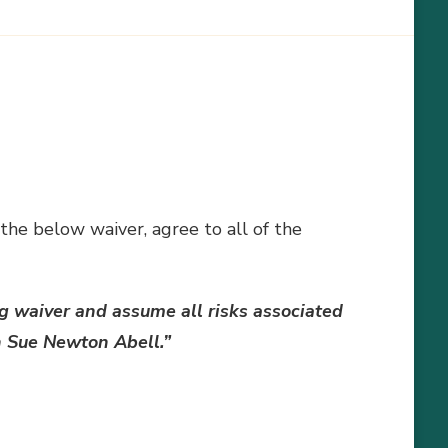
 the below waiver, agree to all of the
g waiver and assume all risks associated
th Sue Newton Abell.”