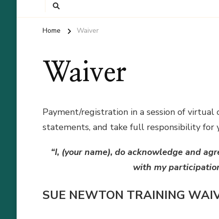
Home
Waiver
Waiver
Payment/registration in a session of virtual
statements, and take full responsibility for 
“I, (your name), do acknowledge and agr
with my participatio
SUE NEWTON TRAINING WAI