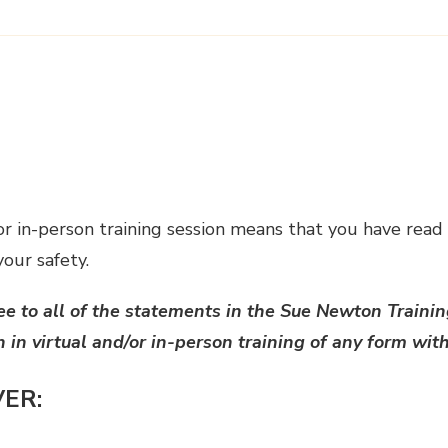
 or in-person training session means that you have read
your safety.
ee to all of the statements in the Sue Newton Trainin
n in virtual and/or in-person training of any form wi
VER: