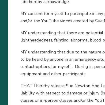
I do hereby acknowledge:
MY consent for myself to participate in any
and/or the YouTube videos created by Sue
MY understanding that there are potential ri
lightheadedness, fainting, abnormal blood pr
MY understanding that due to the nature of
to be heard by anyone in an emergency situat
contact options for myself . During in-perso
equipment and other participants.
THAT I hereby release Sue Newton Abell and 
liability with respect to damage or injury (i
classes or in-person classes and/or the Yo